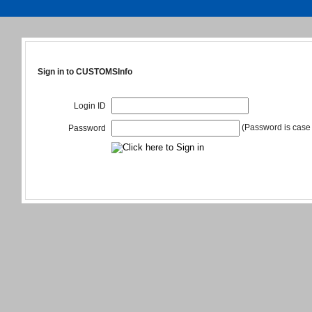
Sign in to CUSTOMSInfo
Login ID
(Password is case 
Password