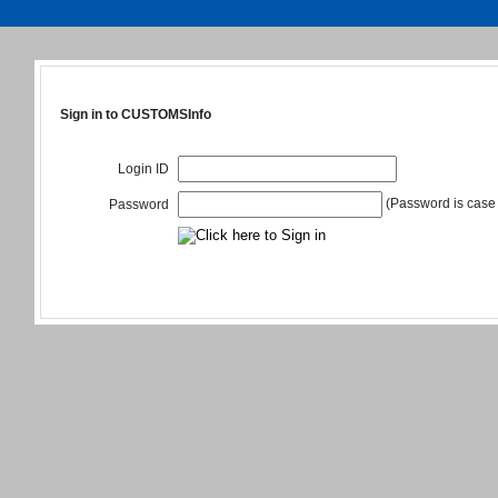
Sign in to CUSTOMSInfo
Login ID
(Password is case 
Password