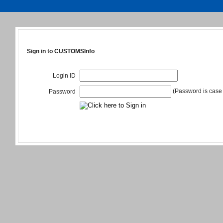
Sign in to CUSTOMSInfo
Login ID
(Password is case 
Password