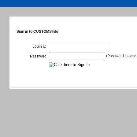
Sign in to CUSTOMSInfo
Login ID
(Password is case 
Password