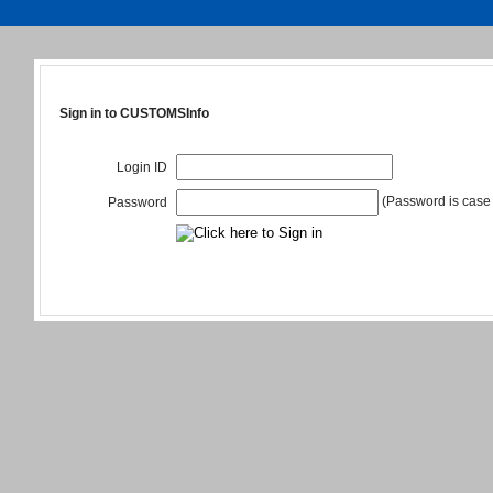
Sign in to CUSTOMSInfo
Login ID
(Password is case 
Password