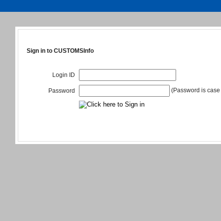
Sign in to CUSTOMSInfo
Login ID
(Password is case 
Password