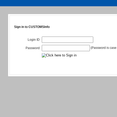
Sign in to CUSTOMSInfo
Login ID
(Password is case 
Password