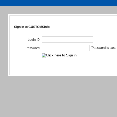
Sign in to CUSTOMSInfo
Login ID
(Password is case 
Password