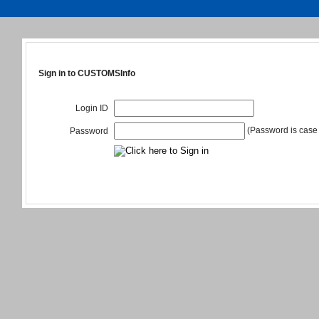
Sign in to CUSTOMSInfo
Login ID
(Password is case 
Password