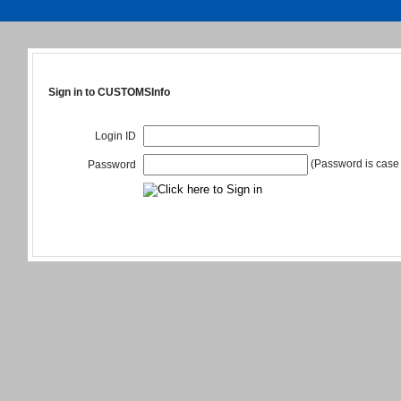
Sign in to CUSTOMSInfo
Login ID
(Password is case 
Password