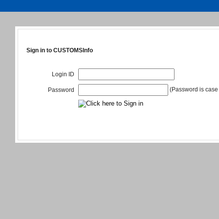
Sign in to CUSTOMSInfo
Login ID
(Password is case 
Password