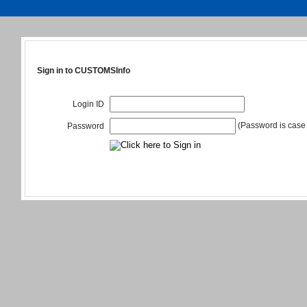
Sign in to CUSTOMSInfo
Login ID
(Password is case 
Password