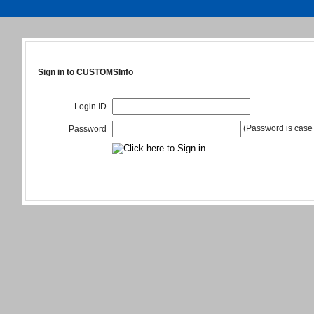
Sign in to CUSTOMSInfo
Login ID
(Password is case 
Password