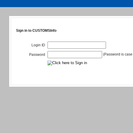
Sign in to CUSTOMSInfo
Login ID
(Password is case 
Password