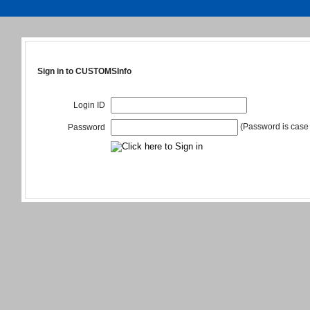
Sign in to CUSTOMSInfo
Login ID
(Password is case 
Password