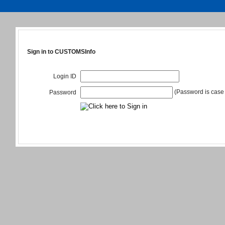
Sign in to CUSTOMSInfo
Login ID
(Password is case 
Password