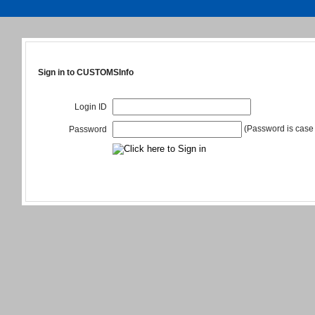
Sign in to CUSTOMSInfo
Login ID
(Password is case 
Password