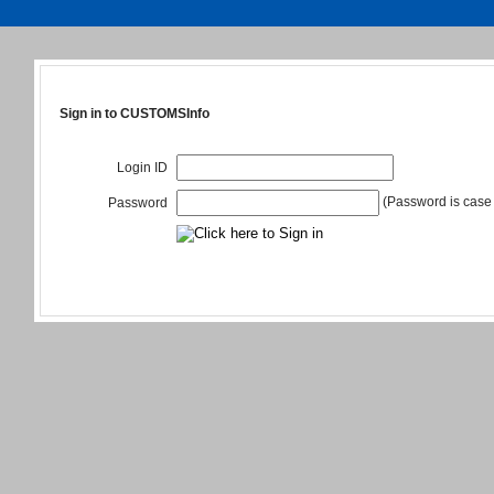
Sign in to CUSTOMSInfo
Login ID
(Password is case 
Password