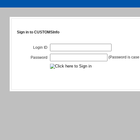
Sign in to CUSTOMSInfo
Login ID
(Password is case 
Password