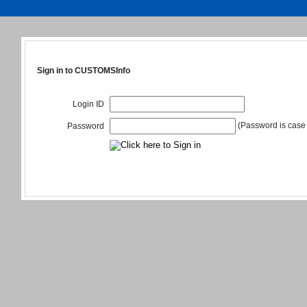
Sign in to CUSTOMSInfo
Login ID
(Password is case 
Password