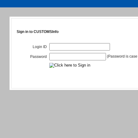
Sign in to CUSTOMSInfo
Login ID
(Password is case 
Password