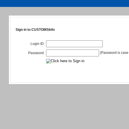
Sign in to CUSTOMSInfo
Login ID
(Password is case 
Password