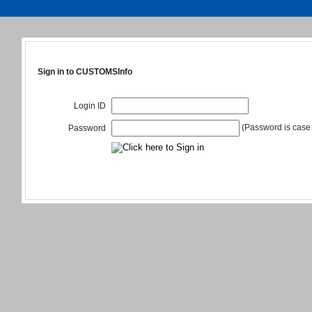
Sign in to CUSTOMSInfo
Login ID
(Password is case 
Password