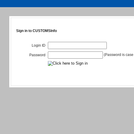
Sign in to CUSTOMSInfo
Login ID
(Password is case 
Password