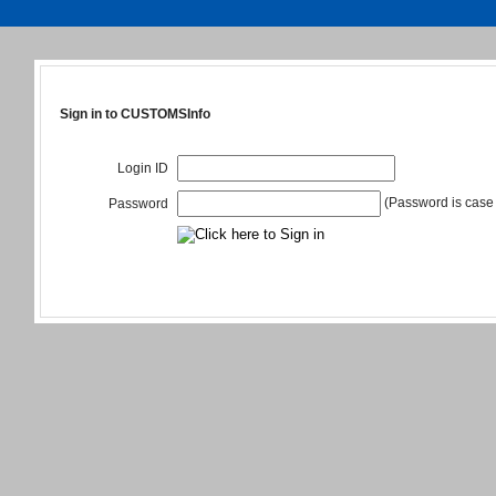
Sign in to CUSTOMSInfo
Login ID
(Password is case 
Password