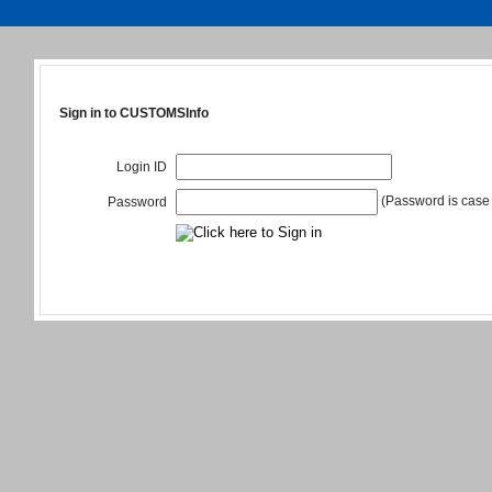
Sign in to CUSTOMSInfo
Login ID
(Password is case 
Password