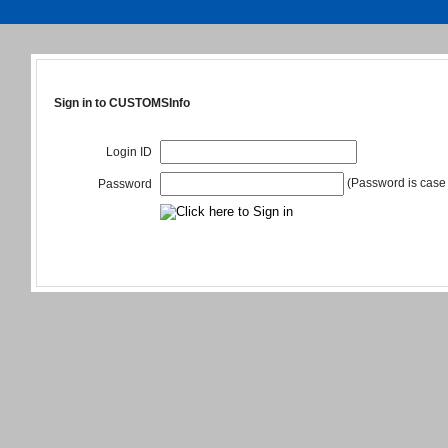
Sign in to CUSTOMSInfo
Login ID
(Password is case 
Password