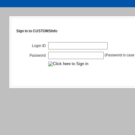
Sign in to CUSTOMSInfo
Login ID
(Password is case 
Password