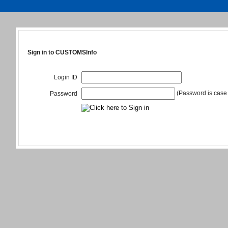
Sign in to CUSTOMSInfo
Login ID
(Password is case 
Password