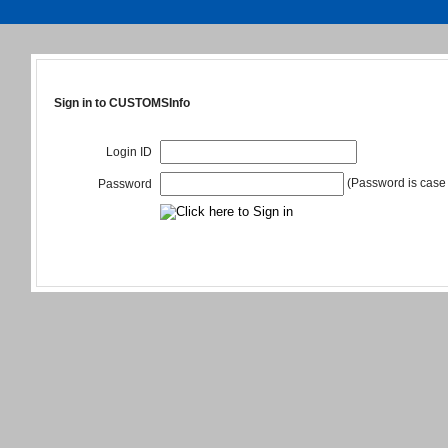
Sign in to CUSTOMSInfo
Login ID
(Password is case 
Password