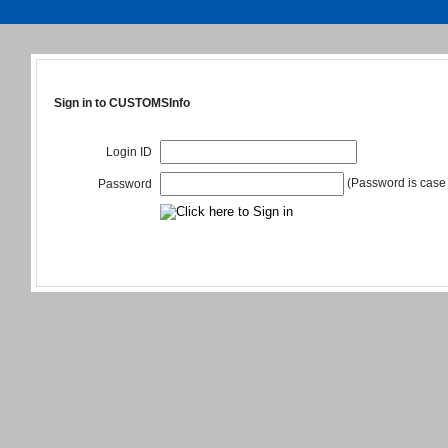
Sign in to CUSTOMSInfo
Login ID
(Password is case 
Password