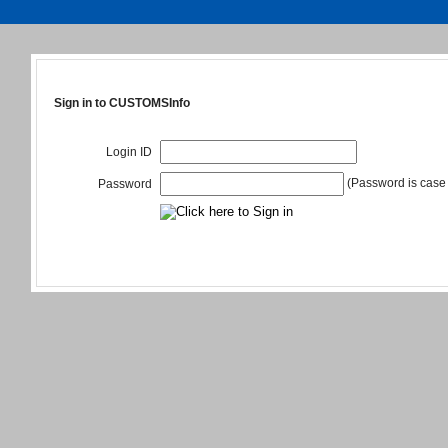
Sign in to CUSTOMSInfo
Login ID
(Password is case 
Password