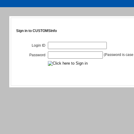
Sign in to CUSTOMSInfo
Login ID
(Password is case 
Password