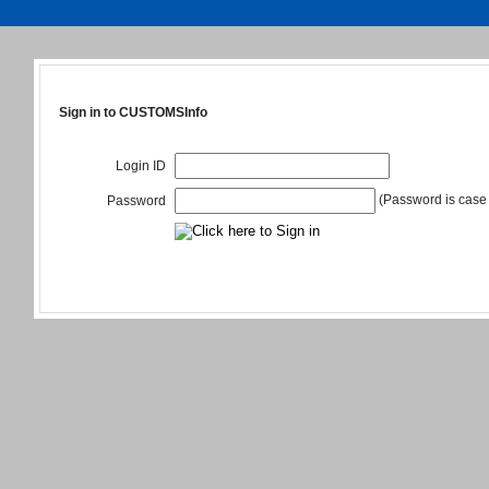
Sign in to CUSTOMSInfo
Login ID
(Password is case 
Password