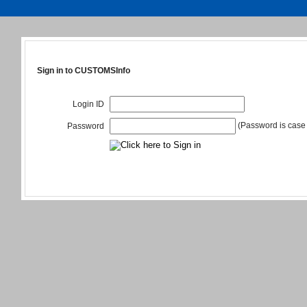
Sign in to CUSTOMSInfo
Login ID
(Password is case 
Password