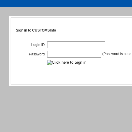
Sign in to CUSTOMSInfo
Login ID
(Password is case 
Password