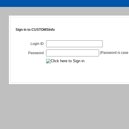
Sign in to CUSTOMSInfo
Login ID
(Password is case 
Password