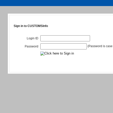
Sign in to CUSTOMSInfo
Login ID
(Password is case 
Password