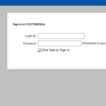
Sign in to CUSTOMSInfo
Login ID
(Password is case 
Password