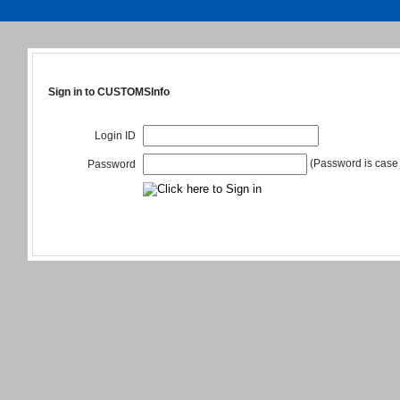
Sign in to CUSTOMSInfo
Login ID
(Password is case 
Password