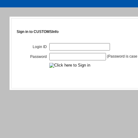
Sign in to CUSTOMSInfo
Login ID
(Password is case 
Password