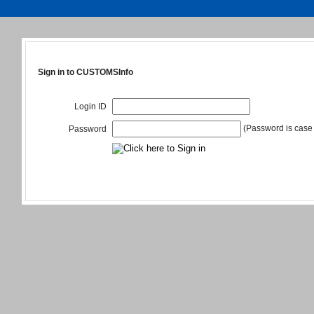
Sign in to CUSTOMSInfo
Login ID
(Password is case 
Password