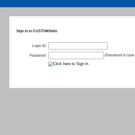
Sign in to CUSTOMSInfo
Login ID
(Password is case 
Password