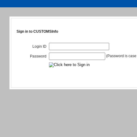
Sign in to CUSTOMSInfo
Login ID
(Password is case 
Password