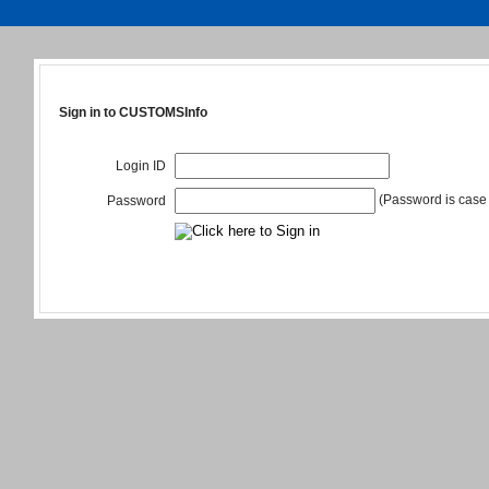
Sign in to CUSTOMSInfo
Login ID
(Password is case 
Password