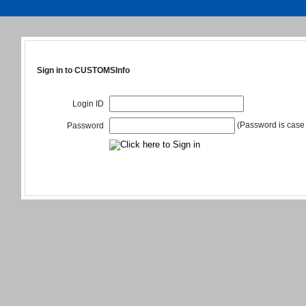
Sign in to CUSTOMSInfo
Login ID
(Password is case 
Password