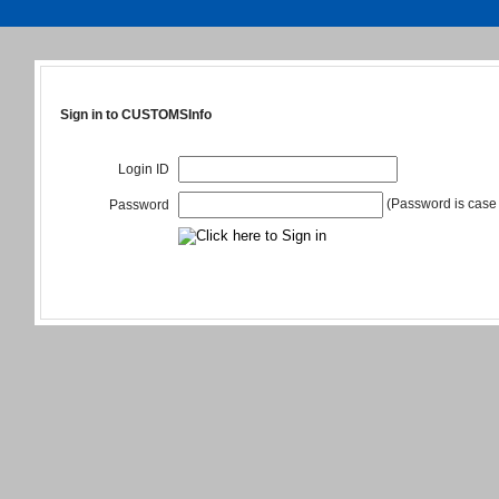
Sign in to CUSTOMSInfo
Login ID
(Password is case 
Password