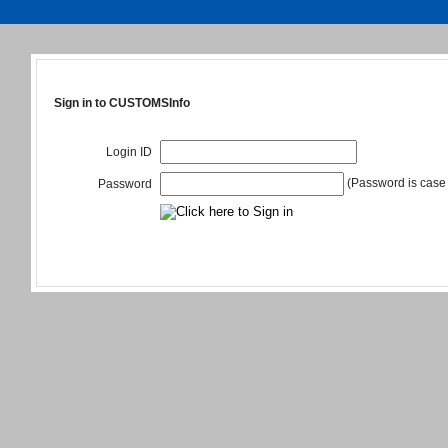
Sign in to CUSTOMSInfo
Login ID
(Password is case 
Password