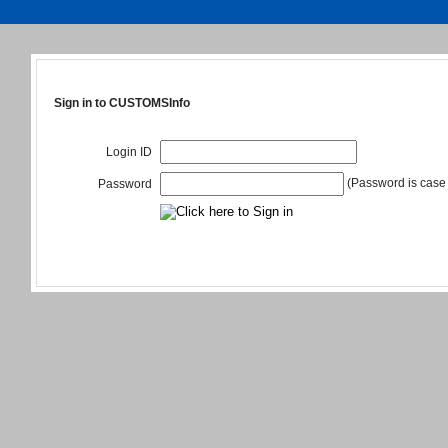
Sign in to CUSTOMSInfo
Login ID
(Password is case 
Password