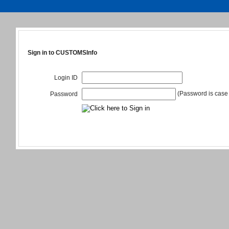
Sign in to CUSTOMSInfo
Login ID
(Password is case 
Password